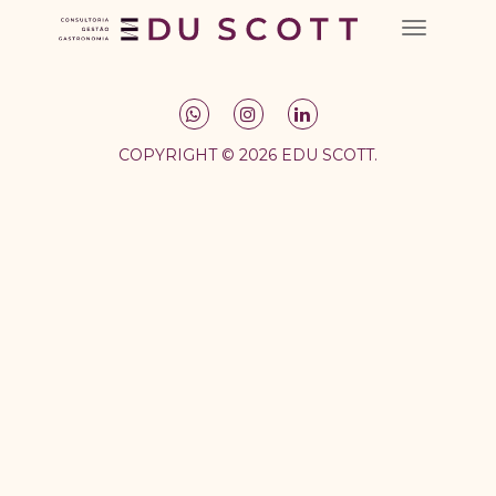
COPYRIGHT © 2026 EDU SCOTT.